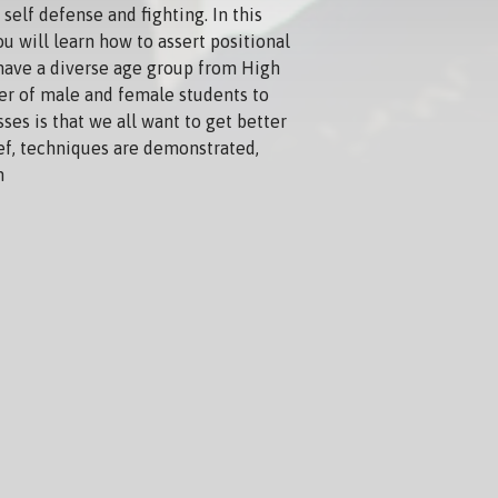
self defense and fighting. In this
ou will learn how to assert positional
 have a diverse age group from High
ber of male and female students to
sses is that we all want to get better
ief, techniques are demonstrated,
n