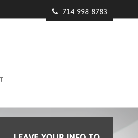
714-998-8783
T
LEAVE YOUR INFO TO