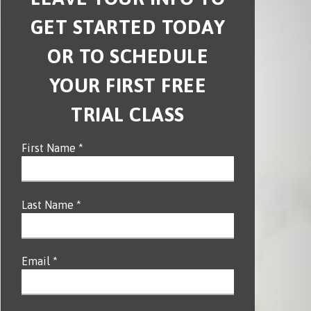
GET STARTED TODAY
OR TO SCHEDULE
YOUR FIRST FREE
TRIAL CLASS
First Name *
Last Name *
Email *