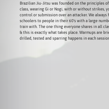
Brazilian Jiu-Jitsu was founded on the principles of 
class, wearing Gi or Nogi, with or without strikes, y
control or submission over an attacker. We always
schoolers to people in their 60's with a large num
train with. The one thing everyone shares in all cla
& this is exactly what takes place. Warmups are br
drilled, tested and sparring happens in each sessio