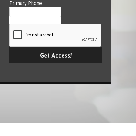
Primary Phone