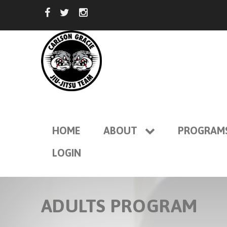
HOME
ABOUT
PROGRAM
LOGIN
ADULTS PROGRAM