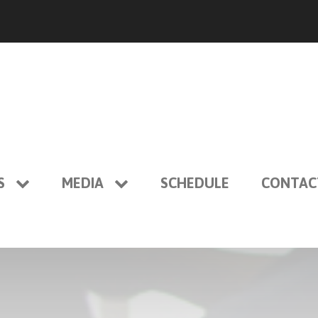
S
MEDIA
SCHEDULE
CONTAC