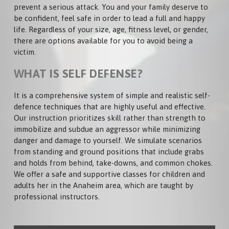
ADULTS
prevent a serious attack. You and your family deserve to
PRICING
be confident, feel safe in order to lead a full and happy
NEWS
TEENS
life. Regardless of your size, age, fitness level, or gender,
PHOTOS
there are options available for you to avoid being a
KIDS
victim.
VIDEOS
CARDIO KICKBOXING
WHAT IS SELF DEFENSE?
PRIVATE LESSONS
It is a comprehensive system of simple and realistic self-
defence techniques that are highly useful and effective.
Our instruction prioritizes skill rather than strength to
immobilize and subdue an aggressor while minimizing
danger and damage to yourself. We simulate scenarios
from standing and ground positions that include grabs
and holds from behind, take-downs, and common chokes.
We offer a safe and supportive classes for children and
adults her in the Anaheim area, which are taught by
professional instructors.