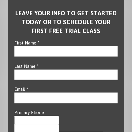
LEAVE YOUR INFO TO GET STARTED
TODAY OR TO SCHEDULE YOUR
FIRST FREE TRIAL CLASS
First Name *
Last Name *
Email *
Primary Phone