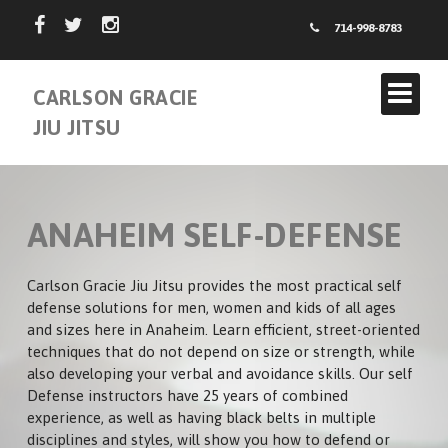
714-998-8783
CARLSON GRACIE
JIU JITSU
ANAHEIM SELF-DEFENSE
Carlson Gracie Jiu Jitsu provides the most practical self
defense solutions for men, women and kids of all ages
and sizes here in Anaheim. Learn efficient, street-oriented
ABOUT US
techniques that do not depend on size or strength, while
also developing your verbal and avoidance skills. Our self
INSTRUCTORS
Defense instructors have 25 years of combined
experience, as well as having black belts in multiple
CARLSON GRACIE TEAM
SCHEDULE
disciplines and styles, will show you how to defend or