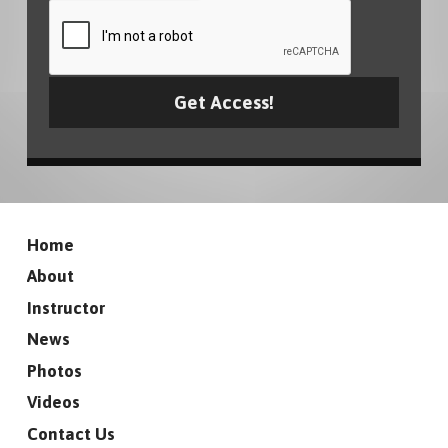
Home
About
Instructor
News
Photos
Videos
Contact Us