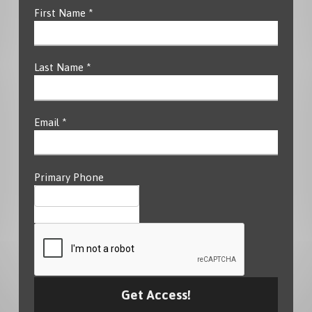
First Name *
Last Name *
Email *
Primary Phone