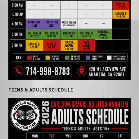
ADULTS
PRICING
NEWS
TEENS
PHOTOS
KIDS
VIDEOS
CARDIO KICKBOXING
PRIVATE LESSONS
TEENS & ADULTS SCHEDULE