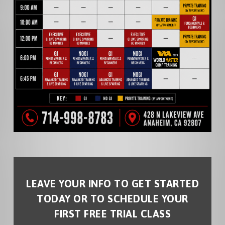
LEAVE YOUR INFO TO GET STARTED
TODAY OR TO SCHEDULE YOUR
FIRST FREE TRIAL CLASS