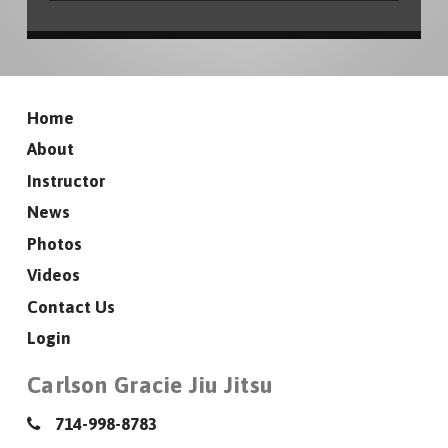
Home
About
Instructor
News
Photos
Videos
Contact Us
Login
Carlson Gracie Jiu Jitsu
714-998-8783