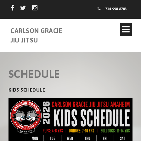
714-998-8783
CARLSON GRACIE
JIU JITSU
SCHEDULE
KIDS SCHEDULE
ABOUT US
INSTRUCTORS
CARLSON GRACIE TEAM
SCHEDULE